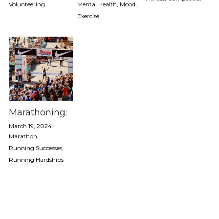
Volunteering
Mental Health,
Mood,
Exercise
Fitness
Marathon
Mental Health
Mood
Running A Race
Marathoning:
March 19, 2024
·
Running Hardships
Marathon,
Running Successes,
Running Successes
Running Hardships
Volunteering