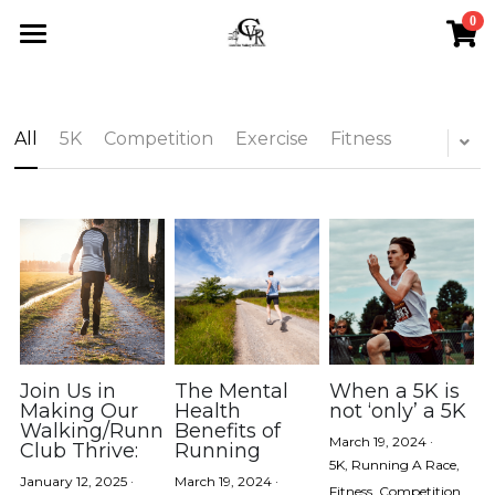
0
×
STORE CATEGORIES
Home
All Categories
Calendar
All
5K
Competition
Exercise
Fitness
About
Events
About Us
Sponsorship
Blog
Upcoming Events
Testimonials
Saturday Runs
All Categories
Search
Store
Sponsorship
5K
Join Us in
The Mental
When a 5K is
Contact
Making Our
Health
not ‘only’ a 5K
Walking/Running
Benefits of
Scholarships
Competition
March 19, 2024
·
Club Thrive:
Running
5K,
Running A Race,
January 12, 2025
·
March 19, 2024
·
Exercise
Fitness,
Competition