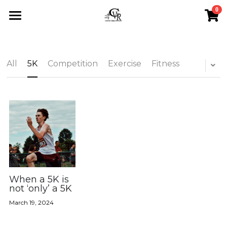
0
×
STORE CATEGORIES
Home
All Categories
Calendar
All
5K
Competition
Exercise
Fitness
About
Events
About Us
Sponsorship
Blog
Upcoming Events
Testimonials
Saturday Runs
All Categories
Search
Store
Sponsorship
5K
When a 5K is
Contact
not ‘only’ a 5K
Scholarships
Competition
March 19, 2024
Exercise