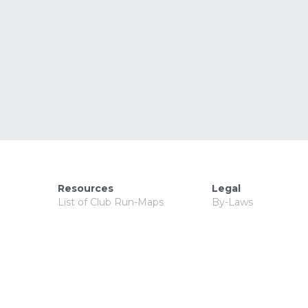
Resources
Legal
List of Club Run-Maps
By-Laws
Saturday Run Locations
Articles of Incorpora
Resource & Information
Meeting Minutes