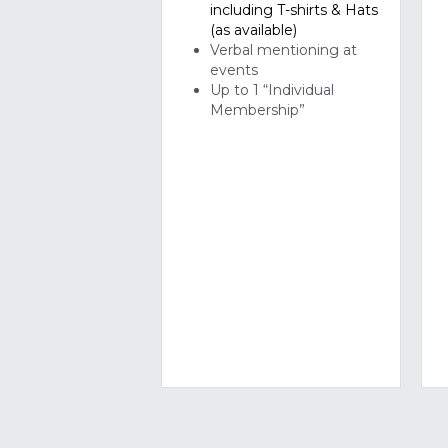
Up to 1 “Individual 
Membership”