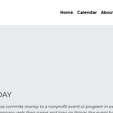
Home
Calendar
About
E
DAY