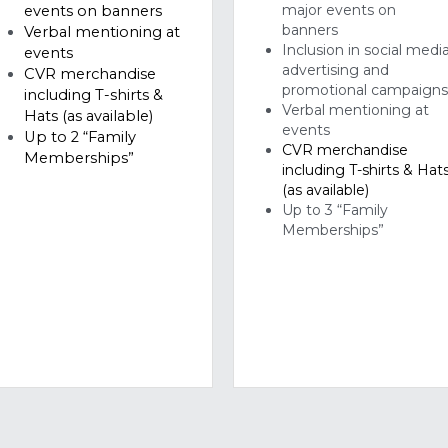
promotional campaign
including T-shirts & 
Verbal mentioning at 
Hats (as available)
events 
Up to 2 “Family 
CVR merchandise 
Memberships”
including T-shirts & Hats
(as available)
Up to 3 “Family 
Memberships”