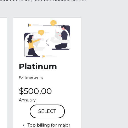
hange for specific promotional benefits. In 
ners, t-shirts, and promotional items.
Platinum
For large teams
$500.00
Annually
SELECT
Top billing for major 
events on banners
Logo on run bibs for 
 
all CVR official runs
Verbal mentioning at 