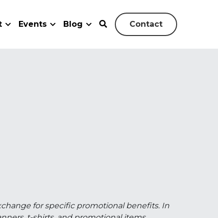
vents
Blog
Contact
0