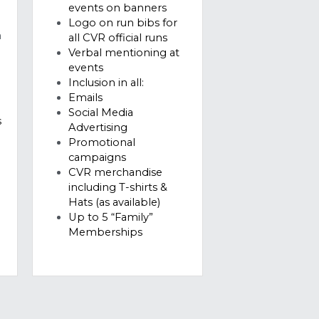
s
events
Inclusion in all:
Emails
Social Media 
 
Advertising 
Promotional 
campaigns 
CVR merchandise 
including T-shirts & 
Hats (as available)
Up to 5 “Family” 
Memberships