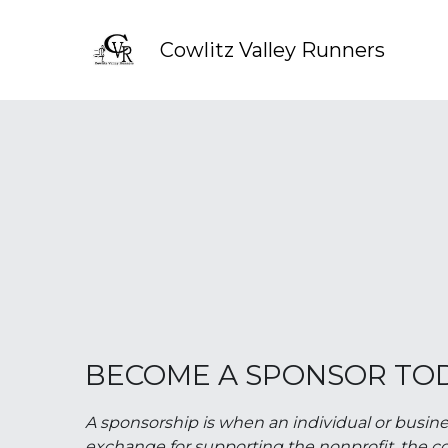
Cowlitz Valley Runners
BECOME A SPONSOR TO