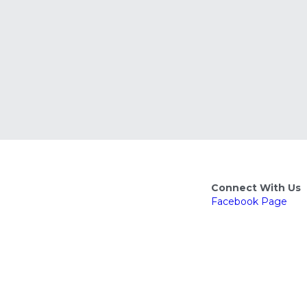
Connect With Us
Facebook
 Page
Facebook Group
Nextdoor Group