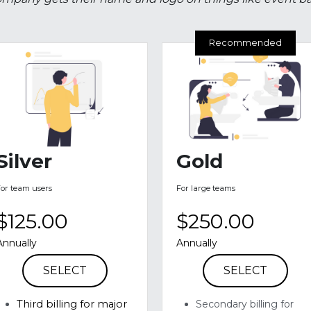
ss commits money to a nonprofit event or program in exc
mpany gets their name and logo on things like event ban
Recommended
Silver
Gold
For team users
For large teams
$125.00
$250.00
Annually
Annually
SELECT
SELECT
Third billing for major 
Secondary billing for 
major events on 
events on banners 
banners 
Verbal mentioning at 
Inclusion in social media
events 
advertising and 
CVR merchandise 