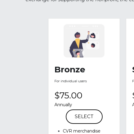
A sponsorship is when an individual or busine
exchange for supporting the nonprofit, the co
Bronze
For individual users
$75.00
Annually
SELECT
CVR merchandise 
including T-shirts & Hats 
(as available)
Verbal mentioning at 
events